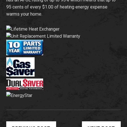
95 cents of every $1.00 of heating energy expense
warms your home.