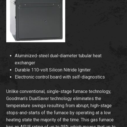
Aluminized-steel dual-diameter tubular heat
exchanger
Durable 110-volt Silicon Nitride Igniter
Electronic control board with self-diagnostics
Unlike conventional, single-stage furnace technology,
Goodman’s DualSaver technology eliminates the
temperature swings resulting from abrupt, high-stage
stops-and-starts of the furnace by operating at a low
heating state the majority of the time. This gas furnace
has an AFUE rating of up to 95% which means that up to