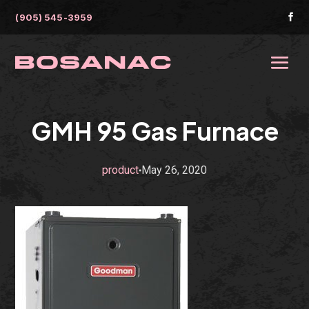
(905) 545-3959

GMH 95 Gas Furnace
product
May 26, 2020