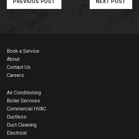
PREVIOUS POST
NEXT POST
Book a Service
About
Contact Us
Careers
Air Conditioning
Boiler Services
Commercial HVAC
Ductless
Duct Cleaning
Electrical