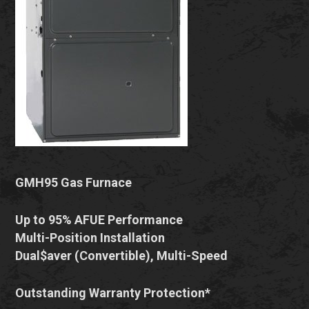
GMH95 Gas Furnace
Up to 95% AFUE Performance
Multi-Position Installation
Dual$aver (Convertible), Multi-Speed
Outstanding Warranty Protection*