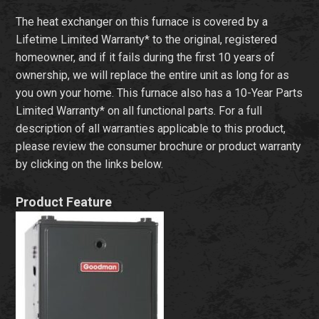
The heat exchanger on this furnace is covered by a
Lifetime Limited Warranty* to the original, registered
homeowner, and if it fails during the first 10 years of
ownership, we will replace the entire unit as long for as
you own your home. This furnace also has a 10-Year Parts
Limited Warranty* on all functional parts. For a full
description of all warranties applicable to this product,
please review the consumer brochure or product warranty
by clicking on the links below.
Product Feature