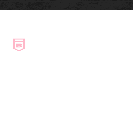
Copyright © Bosanac Heating & Electric. All
rights reserved.
Privacy policy.
Designed & Developed by Envy Design Co.
Book a Service
About
Contact Us
Careers
Air Conditioning
Boiler Services
Commercial HVAC
Ductless
Duct Cleaning