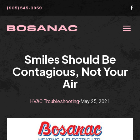
(905) 545-3959

Smiles Should Be
Contagious, Not Your
Air
HVAC Troubleshooting
May 25, 2021