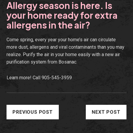
Allergy season is here. Is
your home ready for extra
allergens in the air?
Come spring, every year your home’s air can circulate
more dust, allergens and viral contaminants than you may
realize. Purify the air in your home easily with a new air
purification system from Bosanac.
Learn more!
Call 905-545-3959
PREVIOUS POST
NEXT POST