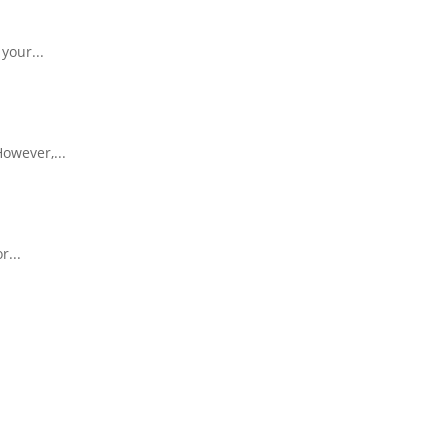
your...
owever,...
r...