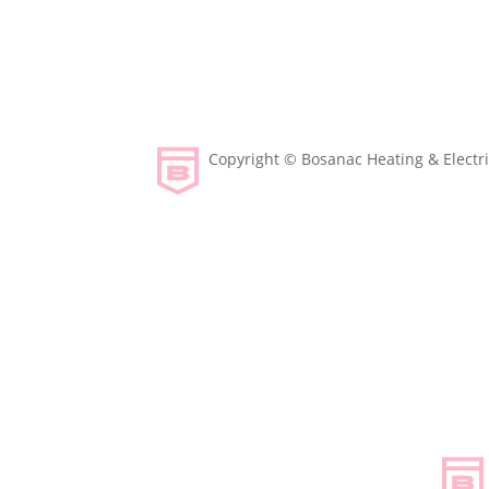
Copyright © Bosanac Heating & Electric
Designed & Developed by Envy Design