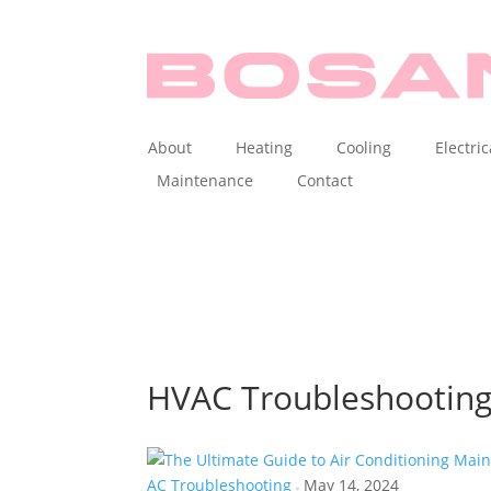
About
Heating
Cooling
Electric
Maintenance
Contact
HVAC Troubleshootin
AC Troubleshooting
May 14, 2024