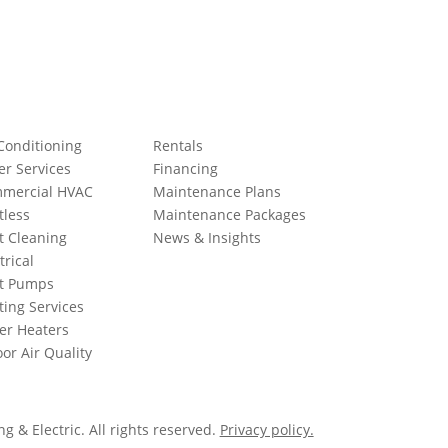
Conditioning
Rentals
er Services
Financing
mercial HVAC
Maintenance Plans
tless
Maintenance Packages
t Cleaning
News & Insights
trical
t Pumps
ting Services
er Heaters
or Air Quality
 & Electric. All rights reserved.
Privacy policy.