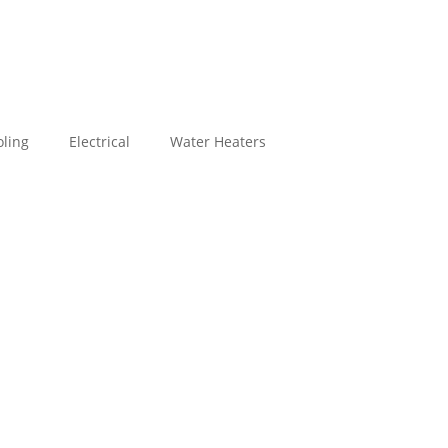
ling
Electrical
Water Heaters