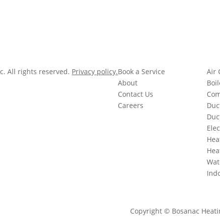
. All rights reserved.
Privacy policy.
Book a Service
Air 
 Co.
About
Boil
Contact Us
Com
Careers
Duc
Duc
Elec
Hea
Hea
Wat
Indo
Copyright © Bosanac Heating