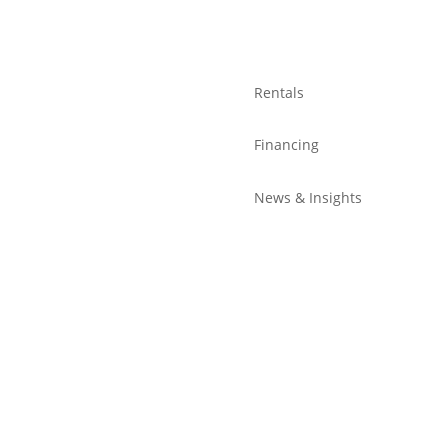
Rentals
Financing
News & Insights