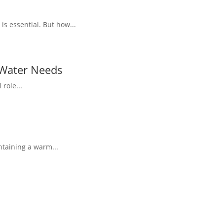
s essential. But how...
 Water Needs
role...
ntaining a warm...
.