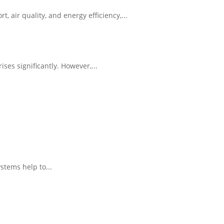
ir quality, and energy efficiency,...
es significantly. However,...
.
stems help to...