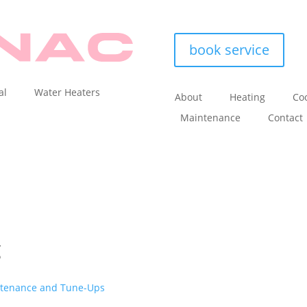
book service
al
Water Heaters
About
Heating
Coo
Maintenance
Contact
g