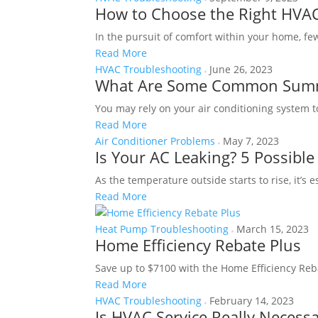
How to Choose the Right HVAC
In the pursuit of comfort within your home, fe
Read More
HVAC Troubleshooting
June 26, 2023
What Are Some Common Summ
You may rely on your air conditioning system 
Read More
Air Conditioner Problems
May 7, 2023
Is Your AC Leaking? 5 Possibl
As the temperature outside starts to rise, it’s 
Read More
Heat Pump Troubleshooting
March 15, 2023
Home Efficiency Rebate Plus
Save up to $7100 with the Home Efficiency Reba
Read More
HVAC Troubleshooting
February 14, 2023
Is HVAC Service Really Necess