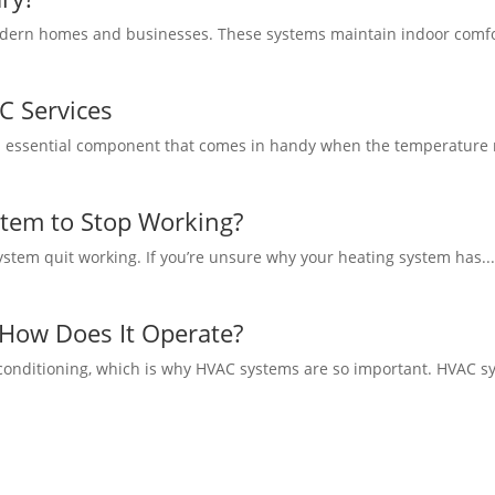
rn homes and businesses. These systems maintain indoor comfort, a
C Services
n essential component that comes in handy when the temperature ris
tem to Stop Working?
stem quit working. If you’re unsure why your heating system has..
How Does It Operate?
 conditioning, which is why HVAC systems are so important. HVAC sy