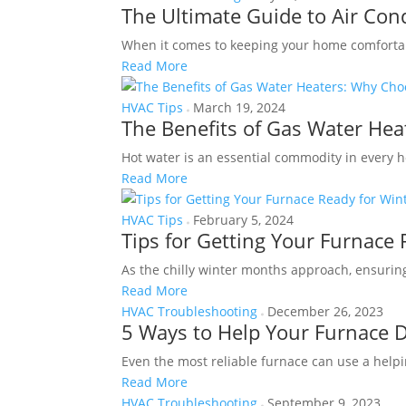
The Ultimate Guide to Air Co
When it comes to keeping your home comfortabl
Read More
HVAC Tips
March 19, 2024
The Benefits of Gas Water He
Hot water is an essential commodity in every ho
Read More
HVAC Tips
February 5, 2024
Tips for Getting Your Furnace 
As the chilly winter months approach, ensuring
Read More
HVAC Troubleshooting
December 26, 2023
5 Ways to Help Your Furnace 
Even the most reliable furnace can use a helpi
Read More
HVAC Troubleshooting
September 9, 2023