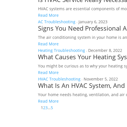
HVAC systems are essential components of mode
Read More
AC Troubleshooting
January 6, 2023
Signs You Need Professional A
The air conditioning system in your home is a
Read More
Heating Troubleshooting
December 8, 2022
What Causes Your Heating Sys
You might be curious as to why your heating sy
Read More
HVAC Troubleshooting
November 5, 2022
What Is An HVAC System, And 
Your home needs heating, ventilation, and air
Read More
1
2
3
…
5