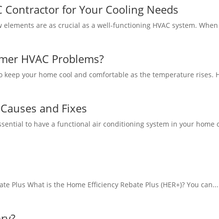
 Contractor for Your Cooling Needs
w elements are as crucial as a well-functioning HVAC system. When 
er HVAC Problems?
to keep your home cool and comfortable as the temperature rises. H
e Causes and Fixes
essential to have a functional air conditioning system in your home o
te Plus What is the Home Efficiency Rebate Plus (HER+)? You can...
ary?