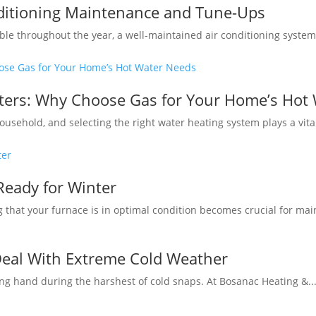
nditioning Maintenance and Tune-Ups
e throughout the year, a well-maintained air conditioning system i
aters: Why Choose Gas for Your Home’s Hot
usehold, and selecting the right water heating system plays a vital 
Ready for Winter
 that your furnace is in optimal condition becomes crucial for mai
Deal With Extreme Cold Weather
ng hand during the harshest of cold snaps. At Bosanac Heating &..