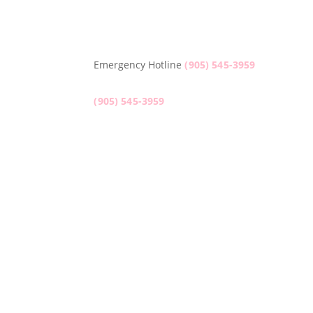
Emergency Hotline
(905) 545-3959
(905) 545-3959